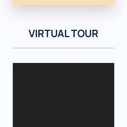
VIRTUAL TOUR