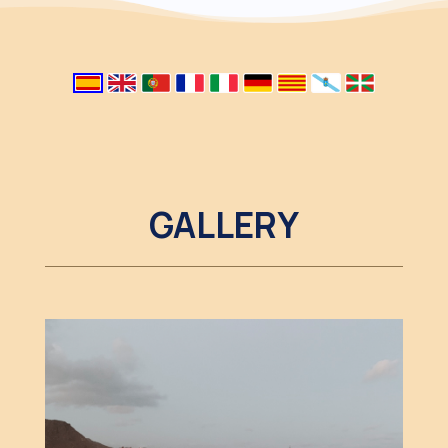
GALLERY