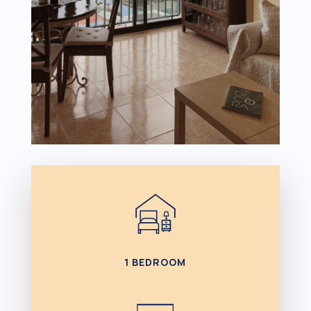
1 BEDROOM