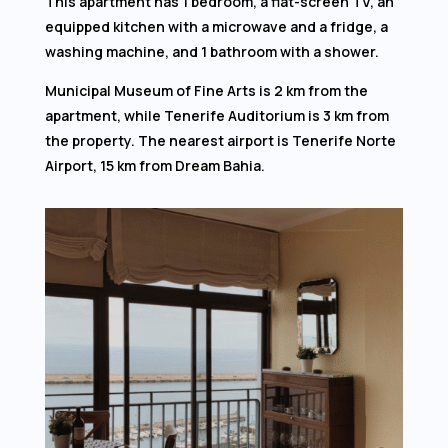
This apartment has 1 bedroom, a flat-screen TV, an
equipped kitchen with a microwave and a fridge, a
washing machine, and 1 bathroom with a shower.
Municipal Museum of Fine Arts is 2 km from the
apartment, while Tenerife Auditorium is 3 km from
the property. The nearest airport is Tenerife Norte
Airport, 15 km from Dream Bahia.