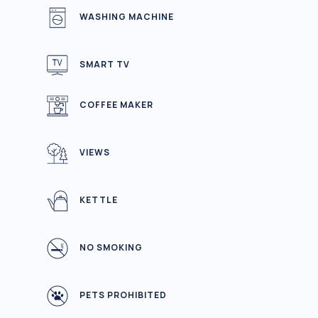
WASHING MACHINE
SMART TV
COFFEE MAKER
VIEWS
KETTLE
NO SMOKING
PETS PROHIBITED