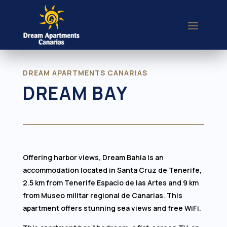
DREAM APARTMENTS CANARIAS
DREAM BAY
Offering harbor views, Dream Bahia is an
accommodation located in Santa Cruz de Tenerife,
2.5 km from Tenerife Espacio de las Artes and 9 km
from Museo militar regional de Canarias. This
apartment offers stunning sea views and free WiFi.