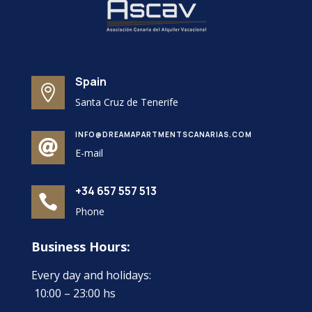
Spain

Santa Cruz de Tenerife
INFO@DREAMAPARTMENTSCANARIAS.COM

E-mail
+34 657 557 513

Phone
Business Hours:
Every day and holidays:
10:00 – 23:00 hs