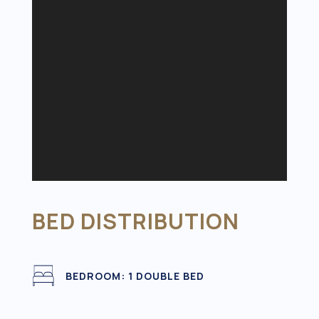
BED DISTRIBUTION
BEDROOM: 1 DOUBLE BED