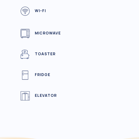
WI-FI
MICROWAVE
TOASTER
FRIDGE
ELEVATOR