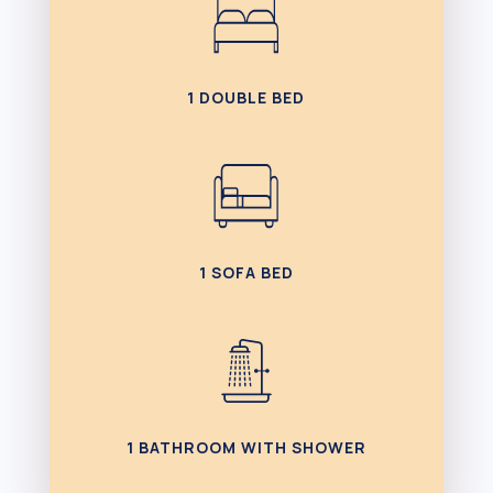
1 DOUBLE BED
1 SOFA BED
1 BATHROOM WITH SHOWER