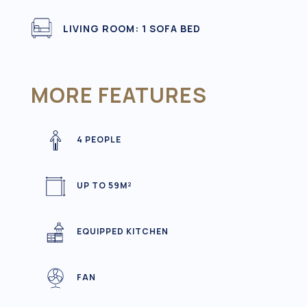
LIVING ROOM: 1 SOFA BED
MORE FEATURES
4 PEOPLE
UP TO 59M²
EQUIPPED KITCHEN
FAN