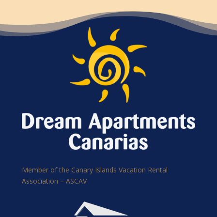
Member of the Canary Islands Vacation Rental
Association – ASCAV