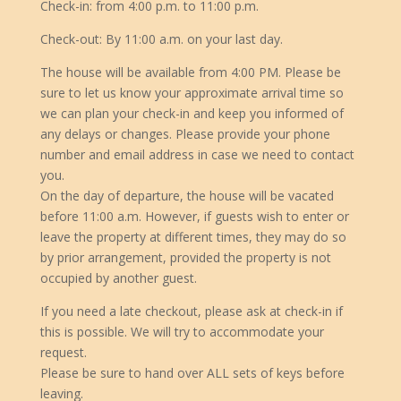
Check-in: from 4:00 p.m. to 11:00 p.m.
Check-out: By 11:00 a.m. on your last day.
The house will be available from 4:00 PM. Please be
sure to let us know your approximate arrival time so
we can plan your check-in and keep you informed of
any delays or changes. Please provide your phone
number and email address in case we need to contact
you.
On the day of departure, the house will be vacated
before 11:00 a.m. However, if guests wish to enter or
leave the property at different times, they may do so
by prior arrangement, provided the property is not
occupied by another guest.
If you need a late checkout, please ask at check-in if
this is possible. We will try to accommodate your
request.
Please be sure to hand over ALL sets of keys before
leaving.