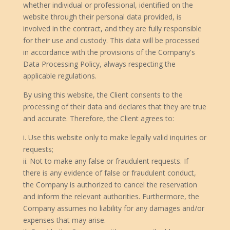
whether individual or professional, identified on the
website through their personal data provided, is
involved in the contract, and they are fully responsible
for their use and custody. This data will be processed
in accordance with the provisions of the Company's
Data Processing Policy, always respecting the
applicable regulations.
By using this website, the Client consents to the
processing of their data and declares that they are true
and accurate. Therefore, the Client agrees to:
i. Use this website only to make legally valid inquiries or
requests;
ii. Not to make any false or fraudulent requests. If
there is any evidence of false or fraudulent conduct,
the Company is authorized to cancel the reservation
and inform the relevant authorities. Furthermore, the
Company assumes no liability for any damages and/or
expenses that may arise.