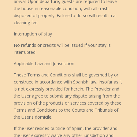
arrival. Upon departure, guests are required to leave
the house in reasonable condition, with all trash
disposed of properly. Failure to do so will result in a
cleaning fee.
Interruption of stay
No refunds or credits will be issued if your stay is
interrupted.
Applicable Law and Jurisdiction
These Terms and Conditions shall be governed by or
construed in accordance with Spanish law, insofar as it
is not expressly provided for herein. The Provider and
the User agree to submit any dispute arising from the
provision of the products or services covered by these
Terms and Conditions to the Courts and Tribunals of
the User's domicile.
If the user resides outside of Spain, the provider and
the user expressly waive any other jurisdiction and