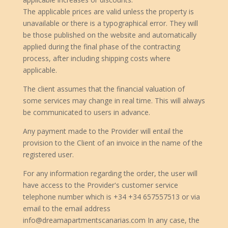
The applicable prices are valid unless the property is
unavailable or there is a typographical error. They will
be those published on the website and automatically
applied during the final phase of the contracting
process, after including shipping costs where
applicable.
The client assumes that the financial valuation of
some services may change in real time. This will always
be communicated to users in advance.
Any payment made to the Provider will entail the
provision to the Client of an invoice in the name of the
registered user.
For any information regarding the order, the user will
have access to the Provider's customer service
telephone number which is +34 +34 657557513 or via
email to the email address
info@dreamapartmentscanarias.com In any case, the