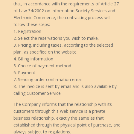
that, in accordance with the requirements of Article 27
of Law 34/2002 on Information Society Services and
Electronic Commerce, the contracting process will
follow these steps:
1. Registration
2. Select the reservations you wish to make.
3. Pricing, including taxes, according to the selected
plan, as specified on the website.
4. Billing information
5. Choice of payment method
6. Payment
7. Sending order confirmation email
8. The invoice is sent by email and is also available by
calling Customer Service.
The Company informs that the relationship with its
customers through this Web service is a private
business relationship, exactly the same as that
established through the physical point of purchase, and
always subject to regulations.