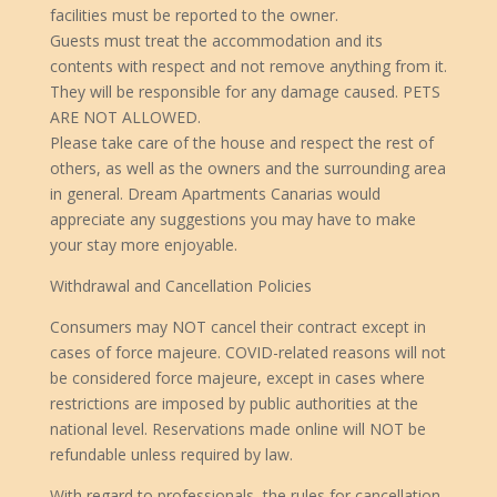
facilities must be reported to the owner.
Guests must treat the accommodation and its
contents with respect and not remove anything from it.
They will be responsible for any damage caused. PETS
ARE NOT ALLOWED.
Please take care of the house and respect the rest of
others, as well as the owners and the surrounding area
in general. Dream Apartments Canarias would
appreciate any suggestions you may have to make
your stay more enjoyable.
Withdrawal and Cancellation Policies
Consumers may NOT cancel their contract except in
cases of force majeure. COVID-related reasons will not
be considered force majeure, except in cases where
restrictions are imposed by public authorities at the
national level. Reservations made online will NOT be
refundable unless required by law.
With regard to professionals, the rules for cancellation