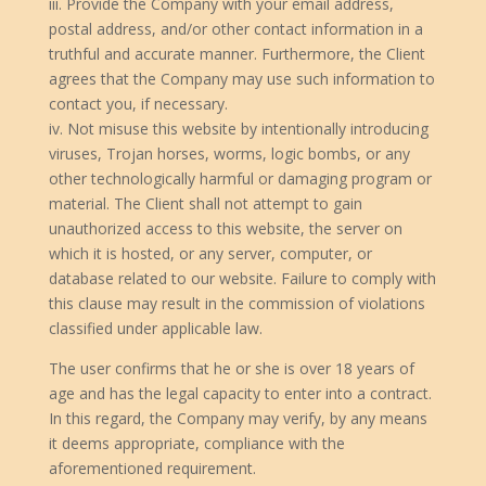
iii. Provide the Company with your email address,
postal address, and/or other contact information in a
truthful and accurate manner. Furthermore, the Client
agrees that the Company may use such information to
contact you, if necessary.
iv. Not misuse this website by intentionally introducing
viruses, Trojan horses, worms, logic bombs, or any
other technologically harmful or damaging program or
material. The Client shall not attempt to gain
unauthorized access to this website, the server on
which it is hosted, or any server, computer, or
database related to our website. Failure to comply with
this clause may result in the commission of violations
classified under applicable law.
The user confirms that he or she is over 18 years of
age and has the legal capacity to enter into a contract.
In this regard, the Company may verify, by any means
it deems appropriate, compliance with the
aforementioned requirement.