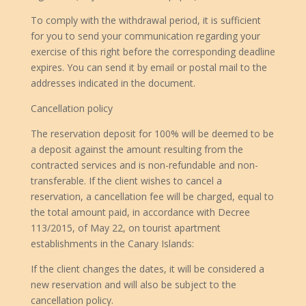
To comply with the withdrawal period, it is sufficient
for you to send your communication regarding your
exercise of this right before the corresponding deadline
expires. You can send it by email or postal mail to the
addresses indicated in the document.
Cancellation policy
The reservation deposit for 100% will be deemed to be
a deposit against the amount resulting from the
contracted services and is non-refundable and non-
transferable. If the client wishes to cancel a
reservation, a cancellation fee will be charged, equal to
the total amount paid, in accordance with Decree
113/2015, of May 22, on tourist apartment
establishments in the Canary Islands:
If the client changes the dates, it will be considered a
new reservation and will also be subject to the
cancellation policy.