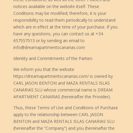
notices available on the website itself. These
Conditions may be modified; therefore, it is your
responsibility to read them periodically to understand
which are in effect at the time of your purchase. If you
have any questions, you can contact us at +34
657557513 or by sending an email to
info@dreamapartmentscanarias.com
Identity and Commitments of the Parties:
We inform you that the website
https://dreamapartmentscanarias.com/ is owned by
CARL JASON BENTON and MAZA RENTALS ISLAS
CANARIAS SLU whose commercial name is DREAM
APARTMENT CANARIAS (hereinafter the Provider).
Thus, these Terms of Use and Conditions of Purchase
apply to the relationship between CARL JASON
BENTON and MAZA RENTALS ISLAS CANARIAS SLU
(hereinafter the “Company”) and you (hereinafter the