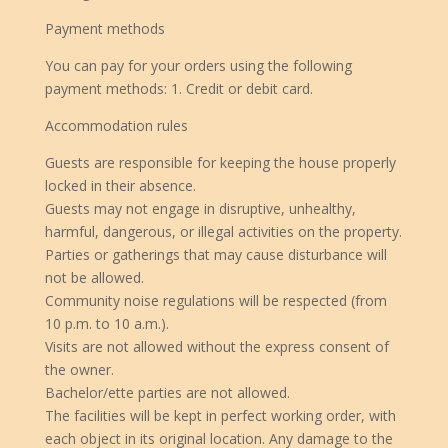
Payment methods
You can pay for your orders using the following
payment methods: 1. Credit or debit card.
Accommodation rules
Guests are responsible for keeping the house properly
locked in their absence.
Guests may not engage in disruptive, unhealthy,
harmful, dangerous, or illegal activities on the property.
Parties or gatherings that may cause disturbance will
not be allowed.
Community noise regulations will be respected (from
10 p.m. to 10 a.m.).
Visits are not allowed without the express consent of
the owner.
Bachelor/ette parties are not allowed.
The facilities will be kept in perfect working order, with
each object in its original location. Any damage to the