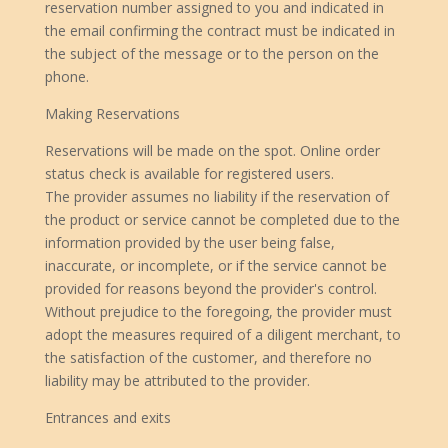
reservation number assigned to you and indicated in
the email confirming the contract must be indicated in
the subject of the message or to the person on the
phone.
Making Reservations
Reservations will be made on the spot. Online order
status check is available for registered users.
The provider assumes no liability if the reservation of
the product or service cannot be completed due to the
information provided by the user being false,
inaccurate, or incomplete, or if the service cannot be
provided for reasons beyond the provider's control.
Without prejudice to the foregoing, the provider must
adopt the measures required of a diligent merchant, to
the satisfaction of the customer, and therefore no
liability may be attributed to the provider.
Entrances and exits