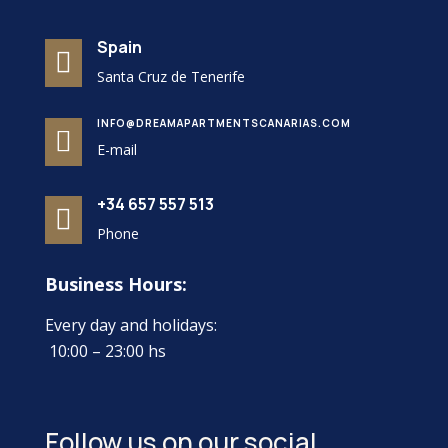
Spain

Santa Cruz de Tenerife
INFO@DREAMAPARTMENTSCANARIAS.COM

E-mail
+34 657 557 513

Phone
Business Hours:
Every day and holidays:
10:00 – 23:00 hs
Follow us on our social