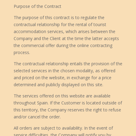
Purpose of the Contract
The purpose of this contract is to regulate the
contractual relationship for the rental of tourist
accommodation services, which arises between the
Company and the Client at the time the latter accepts
the commercial offer during the online contracting
process.
The contractual relationship entails the provision of the
selected services in the chosen modality, as offered
and priced on the website, in exchange for a price
determined and publicly displayed on this site.
The services offered on this website are available
throughout Spain. If the Customer is located outside of
this territory, the Company reserves the right to refuse
and/or cancel the order.
All orders are subject to availability. In the event of
service difficulties, the Company will notify you by