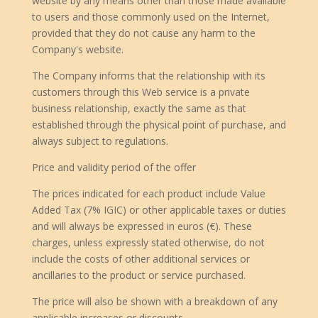
website by any means other than those made available
to users and those commonly used on the Internet,
provided that they do not cause any harm to the
Company's website.
The Company informs that the relationship with its
customers through this Web service is a private
business relationship, exactly the same as that
established through the physical point of purchase, and
always subject to regulations.
Price and validity period of the offer
The prices indicated for each product include Value
Added Tax (7% IGIC) or other applicable taxes or duties
and will always be expressed in euros (€). These
charges, unless expressly stated otherwise, do not
include the costs of other additional services or
ancillaries to the product or service purchased.
The price will also be shown with a breakdown of any
applicable increases or discounts.