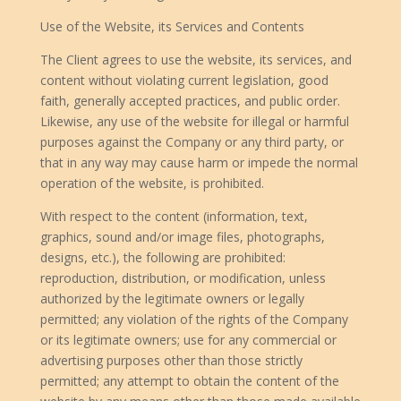
Use of the Website, its Services and Contents
The Client agrees to use the website, its services, and
content without violating current legislation, good
faith, generally accepted practices, and public order.
Likewise, any use of the website for illegal or harmful
purposes against the Company or any third party, or
that in any way may cause harm or impede the normal
operation of the website, is prohibited.
With respect to the content (information, text,
graphics, sound and/or image files, photographs,
designs, etc.), the following are prohibited:
reproduction, distribution, or modification, unless
authorized by the legitimate owners or legally
permitted; any violation of the rights of the Company
or its legitimate owners; use for any commercial or
advertising purposes other than those strictly
permitted; any attempt to obtain the content of the