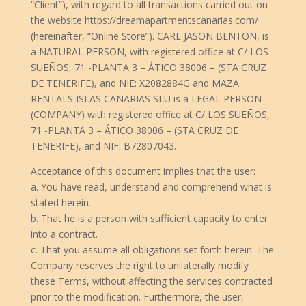
“Client”), with regard to all transactions carried out on
the website https://dreamapartmentscanarias.com/
(hereinafter, “Online Store”). CARL JASON BENTON, is
a NATURAL PERSON, with registered office at C/ LOS
SUEÑOS, 71 -PLANTA 3 – ÁTICO 38006 – (STA CRUZ
DE TENERIFE), and NIE: X2082884G and MAZA
RENTALS ISLAS CANARIAS SLU is a LEGAL PERSON
(COMPANY) with registered office at C/ LOS SUEÑOS,
71 -PLANTA 3 – ÁTICO 38006 – (STA CRUZ DE
TENERIFE), and NIF: B72807043.
Acceptance of this document implies that the user:
a. You have read, understand and comprehend what is
stated herein.
b. That he is a person with sufficient capacity to enter
into a contract.
c. That you assume all obligations set forth herein. The
Company reserves the right to unilaterally modify
these Terms, without affecting the services contracted
prior to the modification. Furthermore, the user,