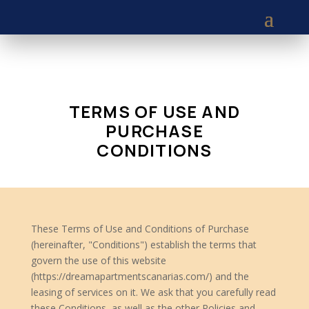
TERMS OF USE AND
PURCHASE
CONDITIONS
These Terms of Use and Conditions of Purchase
(hereinafter, "Conditions") establish the terms that
govern the use of this website
(https://dreamapartmentscanarias.com/) and the
leasing of services on it. We ask that you carefully read
these Conditions, as well as the other Policies and