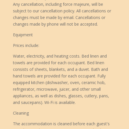
Any cancellation, including force majeure, will be
subject to our cancellation policy. All cancellations or
changes must be made by email. Cancellations or
changes made by phone will not be accepted.
Equipment
Prices include:
Water, electricity, and heating costs. Bed linen and
towels are provided for each occupant. Bed linen
consists of sheets, blankets, and a duvet. Bath and
hand towels are provided for each occupant. Fully
equipped kitchen (dishwasher, oven, ceramic hob,
refrigerator, microwave, juicer, and other small
appliances, as well as dishes, glasses, cutlery, pans,
and saucepans). Wi-Fi is available.
Cleaning
The accommodation is cleaned before each guest's