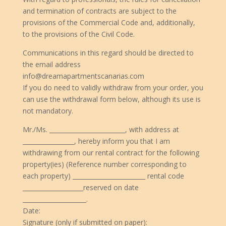
and termination of contracts are subject to the
provisions of the Commercial Code and, additionally,
to the provisions of the Civil Code.
Communications in this regard should be directed to
the email address
info@dreamapartmentscanarias.com
If you do need to validly withdraw from your order, you
can use the withdrawal form below, although its use is
not mandatory.
Mr./Ms. _________________________, with address at
_________________, hereby inform you that I am
withdrawing from our rental contract for the following
property(ies) (Reference number corresponding to
each property) ________________________ rental code
____________________reserved on date
_____________________.
Date:
Signature (only if submitted on paper):