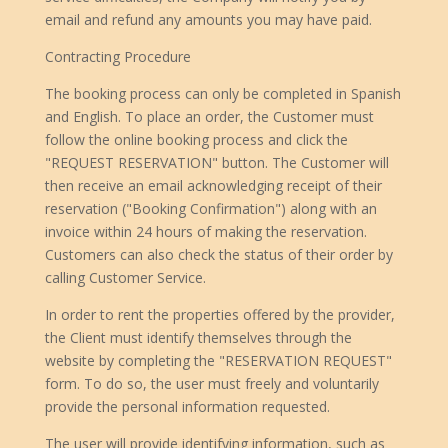
email and refund any amounts you may have paid.
Contracting Procedure
The booking process can only be completed in Spanish
and English. To place an order, the Customer must
follow the online booking process and click the
"REQUEST RESERVATION" button. The Customer will
then receive an email acknowledging receipt of their
reservation ("Booking Confirmation") along with an
invoice within 24 hours of making the reservation.
Customers can also check the status of their order by
calling Customer Service.
In order to rent the properties offered by the provider,
the Client must identify themselves through the
website by completing the "RESERVATION REQUEST"
form. To do so, the user must freely and voluntarily
provide the personal information requested.
The user will provide identifying information, such as