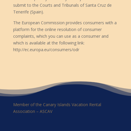
submit to the Courts and Tribunals of Santa Cruz de
Tenerife (Spain).
The European Commission provides consumers with a
platform for the online resolution of consumer
complaints, which you can use as a consumer and
which is available at the following link:
http://ec.europa.eu/consumers/odr
Member of the Canary Islands Vacation Rental
Association – ASCAV