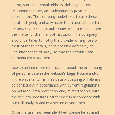
name, surname, email address, delivery address,
telephone number, and subsequently payment
information. The company undertakes to use these
details diligently and only make them available to third
parties, such as public authorities with jurisdiction over
the matter or the financial institution. The company
also undertakes to notify the provider of any loss or
theft of these details, or of possible access by an
unauthorized third party, so that the provider can
immediately block them.
Users can find more information about the processing
of personal data in the website's Legal Notice and/or
in the website forms. This data processing will always
be carried out in accordance with current regulations
on personal data protection and, related to this, with
the security measures established in accordance with
our risk analysis and in a secure environment.
Once the user has been identified, please be advised