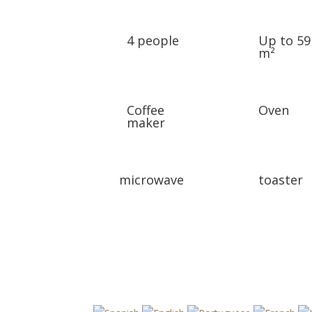
4 people
Up to 59
m²
Coffee
Oven
maker
microwave
toaster