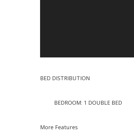
BED DISTRIBUTION
BEDROOM: 1 DOUBLE BED
More Features