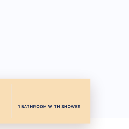
1 BATHROOM WITH SHOWER