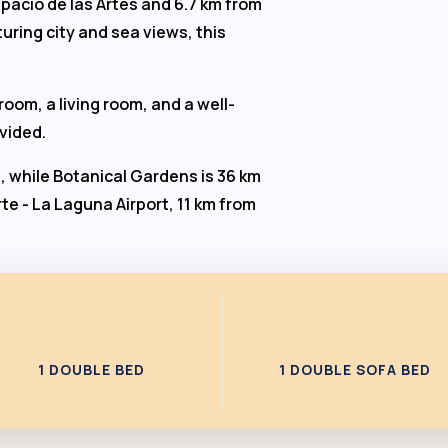
spacio de las Artes and 6.7 km from
uring city and sea views, this
oom, a living room, and a well-
ovided.
, while Botanical Gardens is 36 km
te - La Laguna Airport, 11 km from
1 DOUBLE BED
1 DOUBLE SOFA BED