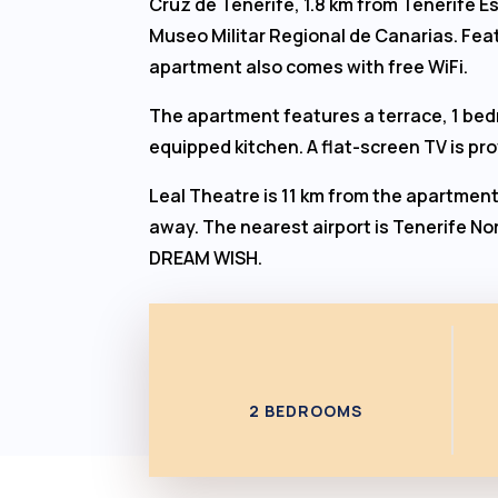
Cruz de Tenerife, 1.8 km from Tenerife E
Museo Militar Regional de Canarias. Feat
apartment also comes with free WiFi.
The apartment features a terrace, 1 bedr
equipped kitchen. A flat-screen TV is pr
Leal Theatre is 11 km from the apartment
away. The nearest airport is Tenerife Nor
DREAM WISH.
2 BEDROOMS