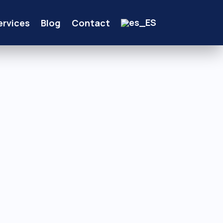
ervices
Blog
Contact