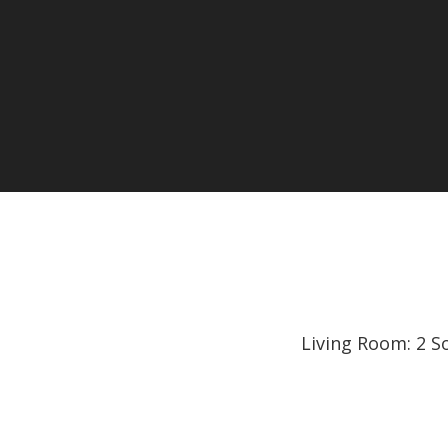
Living Room: 2 S