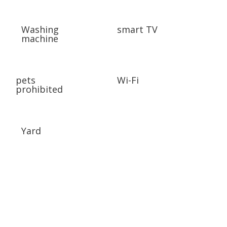
Washing
smart TV
machine
pets
Wi-Fi
prohibited
Yard