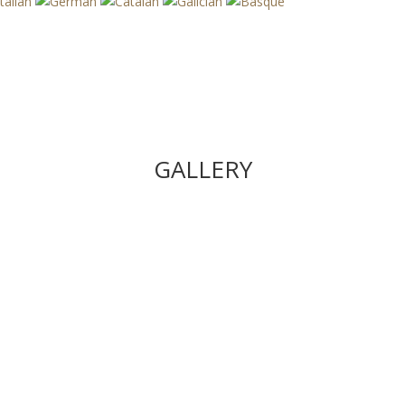
GALLERY