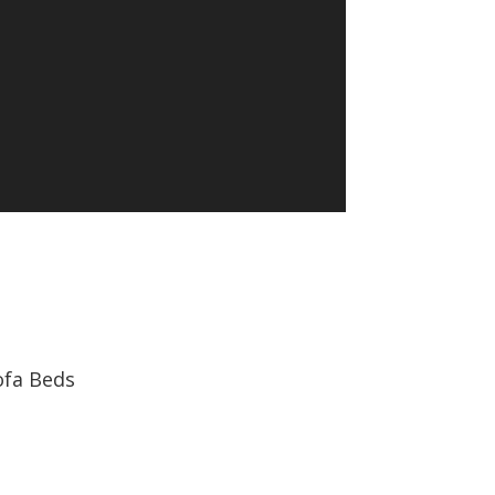
ofa Beds