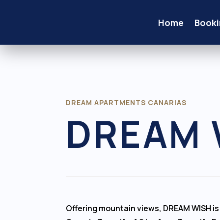
Home
Booki
DREAM APARTMENTS CANARIAS
DREAM 
Offering mountain views, DREAM WISH i