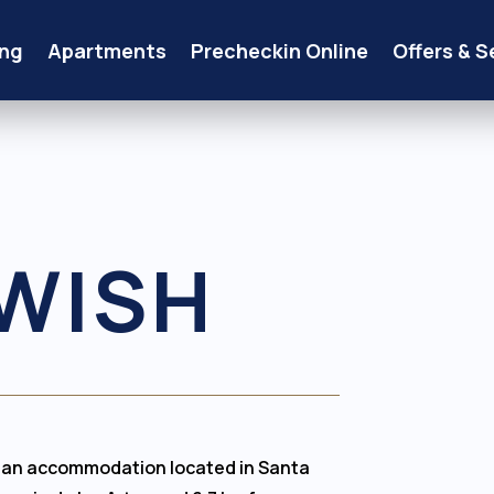
ng
Apartments
Precheckin Online
Offers & S
WISH
s an accommodation located in Santa