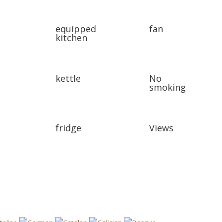
equipped
fan
kitchen
kettle
No
smoking
fridge
Views