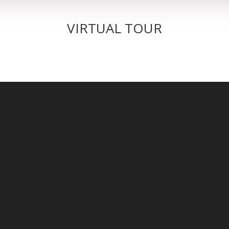
VIRTUAL TOUR