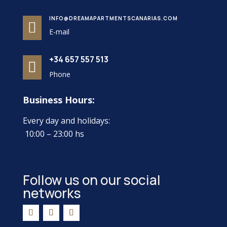
INFO@DREAMAPARTMENTSCANARIAS.COM

E-mail
+34 657 557 513

Phone
Business Hours:
Every day and holidays:
10:00 – 23:00 hs
Follow us on our social
networks