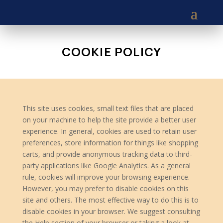
COOKIE POLICY
This site uses cookies, small text files that are placed
on your machine to help the site provide a better user
experience. In general, cookies are used to retain user
preferences, store information for things like shopping
carts, and provide anonymous tracking data to third-
party applications like Google Analytics. As a general
rule, cookies will improve your browsing experience.
However, you may prefer to disable cookies on this
site and others. The most effective way to do this is to
disable cookies in your browser. We suggest consulting
the Help section of your browser or taking a look at