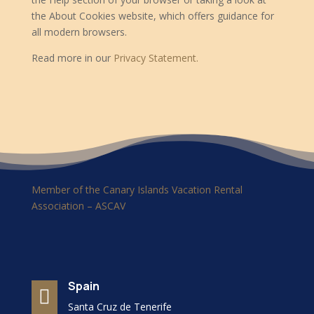
the About Cookies website, which offers guidance for
all modern browsers.
Read more in our
Privacy Statement.
Member of the Canary Islands Vacation Rental
Association – ASCAV
Spain

Santa Cruz de Tenerife