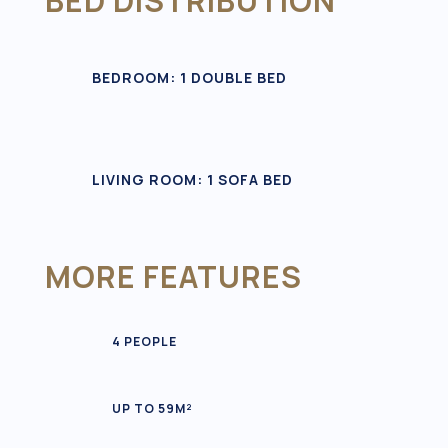
BED DISTRIBUTION
BEDROOM: 1 DOUBLE BED
LIVING ROOM: 1 SOFA BED
MORE FEATURES
4 PEOPLE
UP TO 59M²