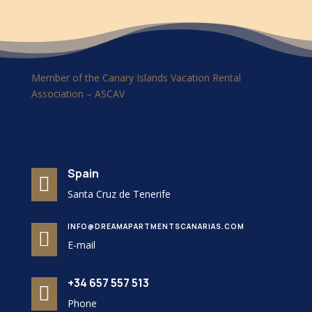
Member of the Canary Islands Vacation Rental
Association – ASCAV
Spain

Santa Cruz de Tenerife
INFO@DREAMAPARTMENTSCANARIAS.COM

E-mail
+34 657 557 513

Phone