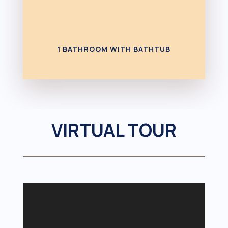
1 BATHROOM WITH BATHTUB
VIRTUAL TOUR