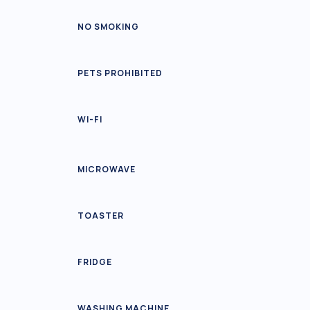
NO SMOKING
PETS PROHIBITED
WI-FI
MICROWAVE
TOASTER
FRIDGE
WASHING MACHINE