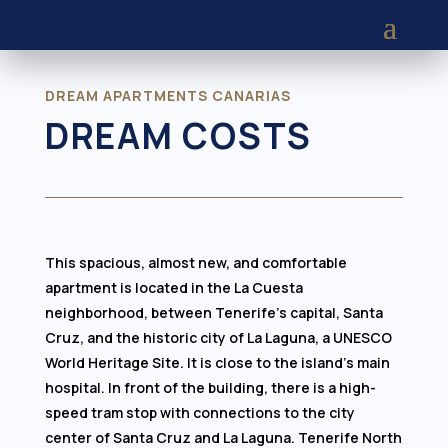
DREAM APARTMENTS CANARIAS
DREAM COSTS
This spacious, almost new, and comfortable
apartment is located in the La Cuesta
neighborhood, between Tenerife's capital, Santa
Cruz, and the historic city of La Laguna, a UNESCO
World Heritage Site. It is close to the island's main
hospital. In front of the building, there is a high-
speed tram stop with connections to the city
center of Santa Cruz and La Laguna. Tenerife North