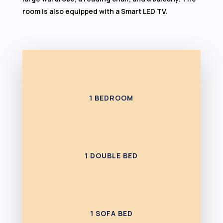
room is also equipped with a Smart LED TV.
1 BEDROOM
1 DOUBLE BED
1 SOFA BED