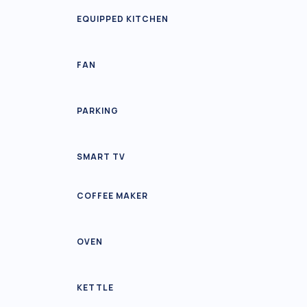
EQUIPPED KITCHEN
FAN
PARKING
SMART TV
COFFEE MAKER
OVEN
KETTLE