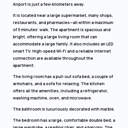
Airport is just a few kilometers away.
It is located near a large supermarket, many shops,
restaurants, and pharmacies—all within a maximum
of 5 minutes' walk. The apartment is spacious and
bright, offering a large living room that can
accommodate a large family. It also includes an LED
smart TV. High-speed Wi-Fi and a reliable internet
connection are available throughout the
apartment.
The living room has a pull-out sofa bed, a couple of
armchairs, and a sofa for relaxing. The kitchen
offers all the amenities, including a refrigerator,
washing machine, oven, and microwave.
The bathroom is luxuriously decorated with marble.
The bedroom has a large, comfortable double bed, a
large wardrobe, a reading chair, and a balcony. The