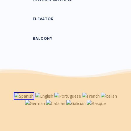
ELEVATOR
BALCONY