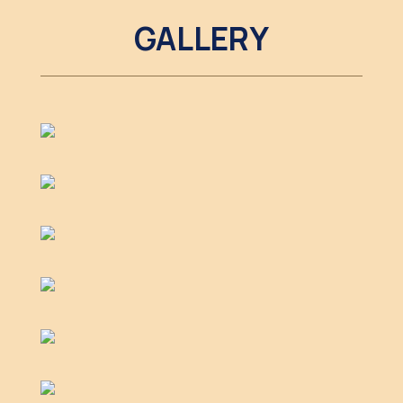
GALLERY