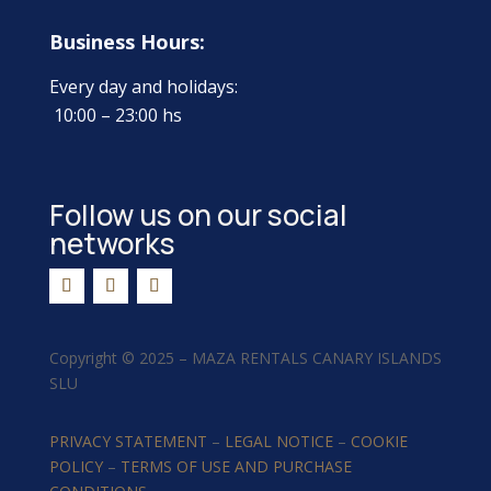
Business Hours:
Every day and holidays:
10:00 – 23:00 hs
Follow us on our social
networks
Copyright ©
2025 –
MAZA RENTALS CANARY ISLANDS
SLU
PRIVACY STATEMENT
–
LEGAL NOTICE
–
COOKIE
POLICY
–
TERMS OF USE AND PURCHASE