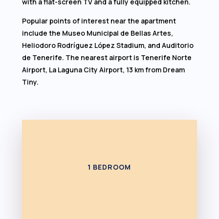
with a flat-screen TV and a fully equipped kitchen.
Popular points of interest near the apartment
include the Museo Municipal de Bellas Artes,
Heliodoro Rodríguez López Stadium, and Auditorio
de Tenerife. The nearest airport is Tenerife Norte
Airport, La Laguna City Airport, 13 km from Dream
Tiny.
1 BEDROOM