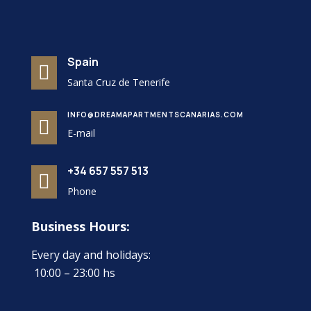
Spain

Santa Cruz de Tenerife
INFO@DREAMAPARTMENTSCANARIAS.COM

E-mail
+34 657 557 513

Phone
Business Hours:
Every day and holidays:
10:00 – 23:00 hs