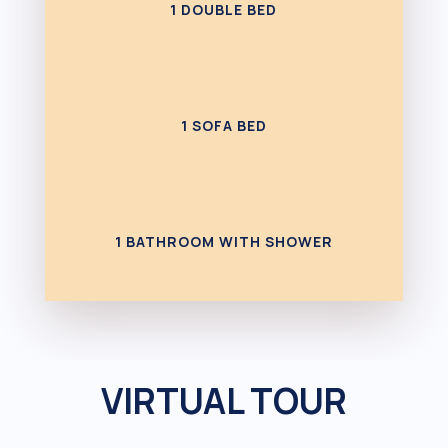
1 DOUBLE BED
1 SOFA BED
1 BATHROOM WITH SHOWER
VIRTUAL TOUR