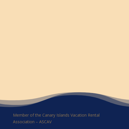
Member of the Canary Islands Vacation Rental
Association – ASCAV