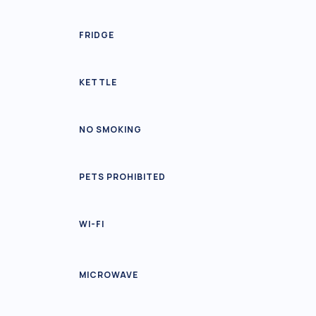
FRIDGE
KETTLE
NO SMOKING
PETS PROHIBITED
WI-FI
MICROWAVE