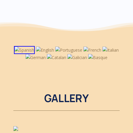
GALLERY