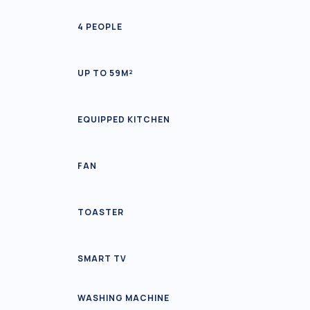
4 PEOPLE
UP TO 59M²
EQUIPPED KITCHEN
FAN
TOASTER
SMART TV
WASHING MACHINE