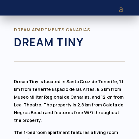
DREAM APARTMENTS CANARIAS
DREAM TINY
Dream Tiny is located in Santa Cruz de Tenerife, 1.1
km from Tenerife Espacio de las Artes, 8.5 km from
Museo Militar Regional de Canarias, and 12 km from
Leal Theatre. The property is 2.8 km from Caleta de
Negros Beach and features free WiFi throughout
the property.
The 1-bedroom apartment features a living room