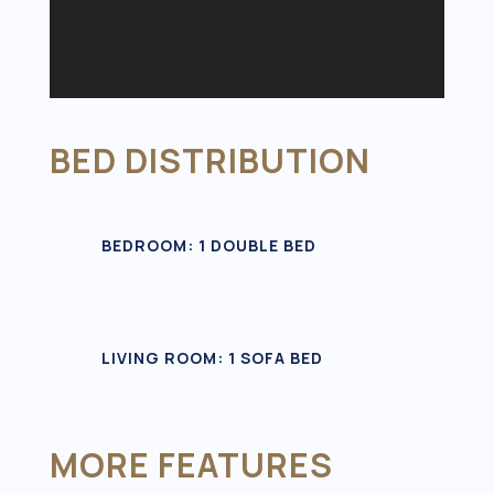
BED DISTRIBUTION
BEDROOM: 1 DOUBLE BED
LIVING ROOM: 1 SOFA BED
MORE FEATURES