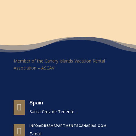
Member of the Canary Islands Vacation Rental
Association – ASCAV
Spain

Santa Cruz de Tenerife
INFO@DREAMAPARTMENTSCANARIAS.COM

E-mail