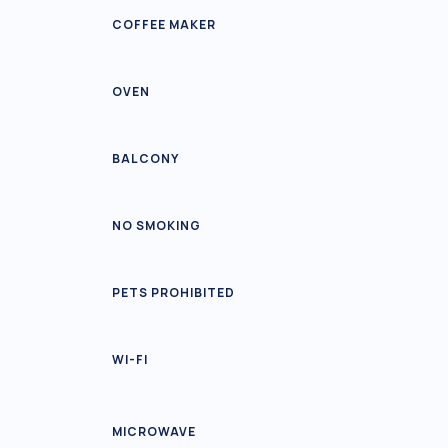
COFFEE MAKER
OVEN
BALCONY
NO SMOKING
PETS PROHIBITED
WI-FI
MICROWAVE