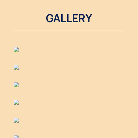
GALLERY