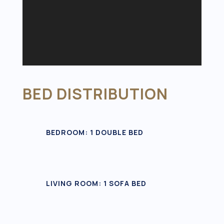
BED DISTRIBUTION
BEDROOM: 1 DOUBLE BED
LIVING ROOM: 1 SOFA BED