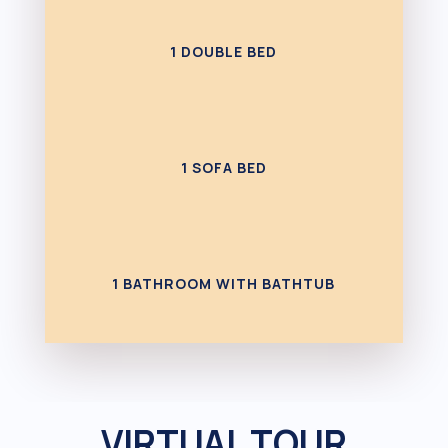
1 DOUBLE BED
1 SOFA BED
1 BATHROOM WITH BATHTUB
VIRTUAL TOUR