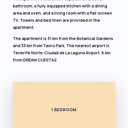
bathroom, a fully equipped kitchen with a dining
area and oven, and a living room with a flat-screen
TV. Towels and bed linen are provided in the
apartment.
The apartment is 31 km from the Botanical Gardens
and 33 km from Taoro Park. The nearest airport is
Tenerife Norte-Ciudad de La Laguna Airport, 6 km
from DREAM CUESTA2.
1 BEDROOM