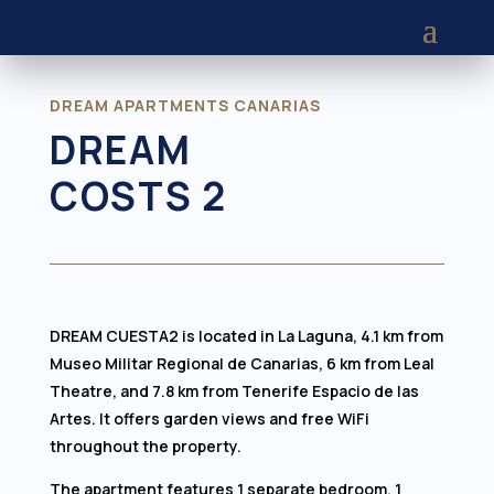
DREAM APARTMENTS CANARIAS
DREAM
COSTS 2
DREAM CUESTA2 is located in La Laguna, 4.1 km from
Museo Militar Regional de Canarias, 6 km from Leal
Theatre, and 7.8 km from Tenerife Espacio de las
Artes. It offers garden views and free WiFi
throughout the property.
The apartment features 1 separate bedroom, 1