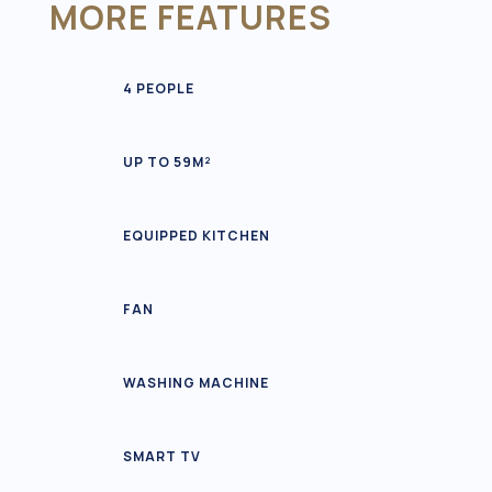
MORE FEATURES
4 PEOPLE
UP TO 59M²
EQUIPPED KITCHEN
FAN
WASHING MACHINE
SMART TV