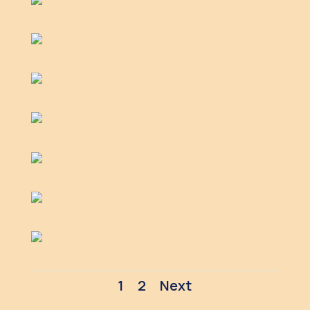
1
2
Next