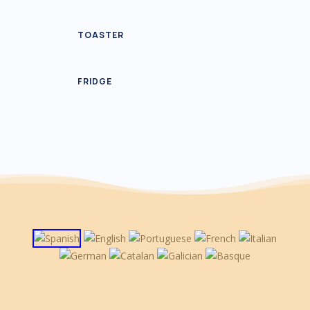
TOASTER
FRIDGE