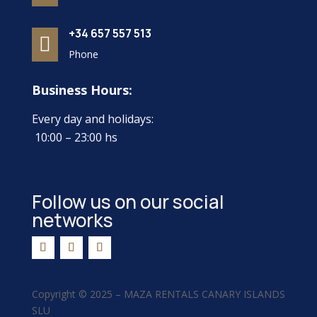
+34 657 557 513

Phone
Business Hours:
Every day and holidays:
10:00 – 23:00 hs
Follow us on our social
networks
Copyright ©
2025 –
MAZA RENTALS CANARY ISLANDS
SLU