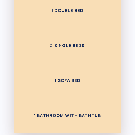
1 DOUBLE BED
2 SINGLE BEDS
1 SOFA BED
1 BATHROOM WITH BATHTUB