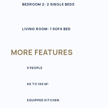
BEDROOM 2: 2 SINGLE BEDS
LIVING ROOM: 1 SOFA BED
MORE FEATURES
5 PEOPLE
60 TO 100 M²
EQUIPPED KITCHEN