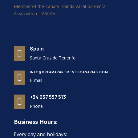
Member of the Canary Islands Vacation Rental
Association – ASCAV
Spain

Santa Cruz de Tenerife
INFO@DREAMAPARTMENTSCANARIAS.COM

E-mail
+34 657 557 513

Phone
Business Hours:
Every day and holidays: