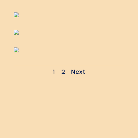
1
2
Next