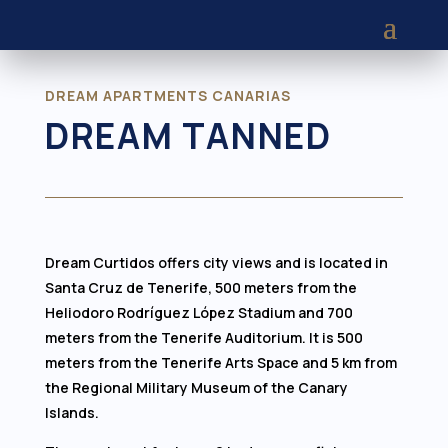
DREAM APARTMENTS CANARIAS
DREAM TANNED
Dream Curtidos offers city views and is located in
Santa Cruz de Tenerife, 500 meters from the
Heliodoro Rodríguez López Stadium and 700
meters from the Tenerife Auditorium. It is 500
meters from the Tenerife Arts Space and 5 km from
the Regional Military Museum of the Canary
Islands.