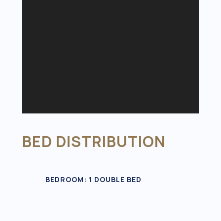
BED DISTRIBUTION
BEDROOM: 1 DOUBLE BED