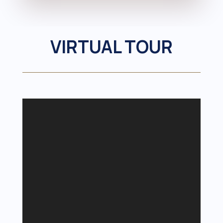
VIRTUAL TOUR