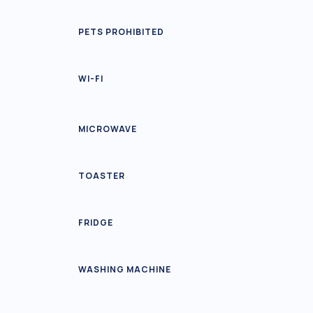
PETS PROHIBITED
WI-FI
MICROWAVE
TOASTER
FRIDGE
WASHING MACHINE