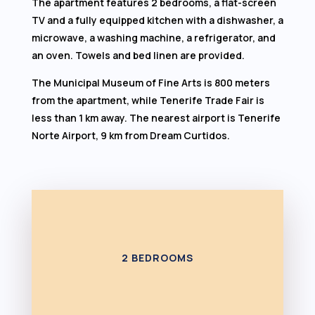
The apartment features 2 bedrooms, a flat-screen
TV and a fully equipped kitchen with a dishwasher, a
microwave, a washing machine, a refrigerator, and
an oven. Towels and bed linen are provided.
The Municipal Museum of Fine Arts is 800 meters
from the apartment, while Tenerife Trade Fair is
less than 1 km away. The nearest airport is Tenerife
Norte Airport, 9 km from Dream Curtidos.
2 BEDROOMS