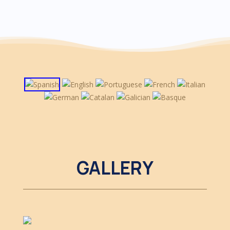
GALLERY