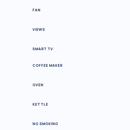
FAN
VIEWS
SMART TV
COFFEE MAKER
OVEN
KETTLE
NO SMOKING