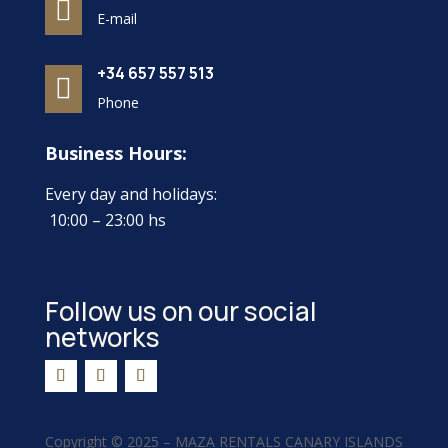

E-mail
+34 657 557 513

Phone
Business Hours:
Every day and holidays:
10:00 – 23:00 hs
Follow us on our social
networks
Copyright ©
2025 –
MAZA RENTALS CANARY ISLANDS