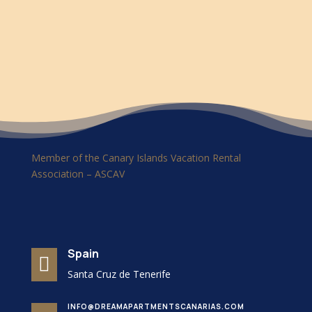
Member of the Canary Islands Vacation Rental
Association – ASCAV
Spain

Santa Cruz de Tenerife
INFO@DREAMAPARTMENTSCANARIAS.COM