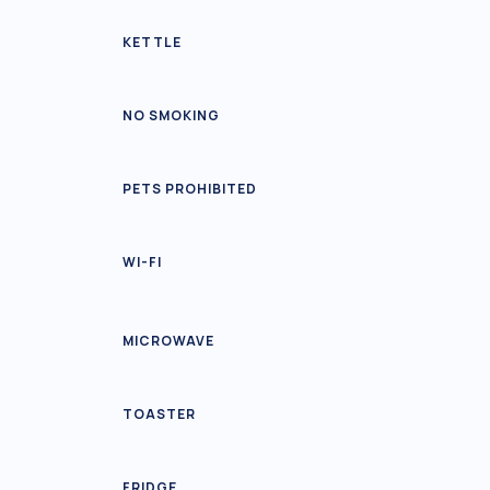
KETTLE
NO SMOKING
PETS PROHIBITED
WI-FI
MICROWAVE
TOASTER
FRIDGE