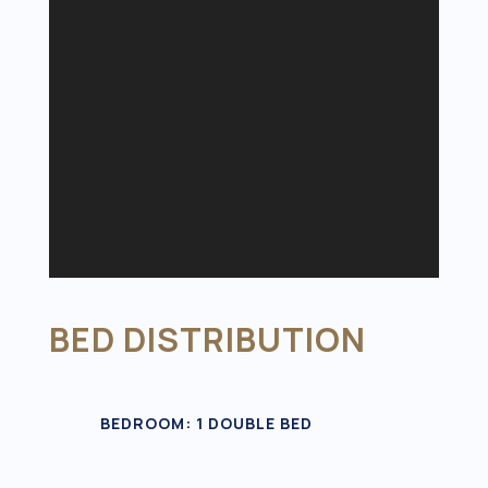
BED DISTRIBUTION
BEDROOM: 1 DOUBLE BED