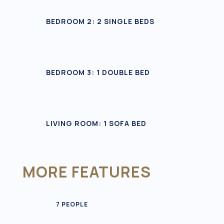
BEDROOM 2: 2 SINGLE BEDS
BEDROOM 3: 1 DOUBLE BED
LIVING ROOM: 1 SOFA BED
MORE FEATURES
7 PEOPLE