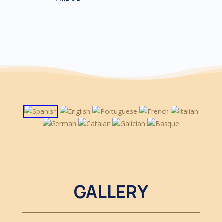
GALLERY