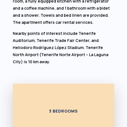
room, a fully equipped kitchen with a refrigerator
and a coffee machine, and 1 bathroom with a bidet
and a shower. Towels and bed linen are provided.
The apartment offers car rental services.
Nearby points of interest include Tenerife
Auditorium, Tenerife Trade Fair Center, and
Heliodoro Rodríguez López Stadium. Tenerife
North Airport (Tenerife Norte Airport – La Laguna
City) is 10 km away.
3 BEDROOMS