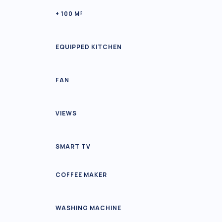
+ 100 M²
EQUIPPED KITCHEN
FAN
VIEWS
SMART TV
COFFEE MAKER
WASHING MACHINE