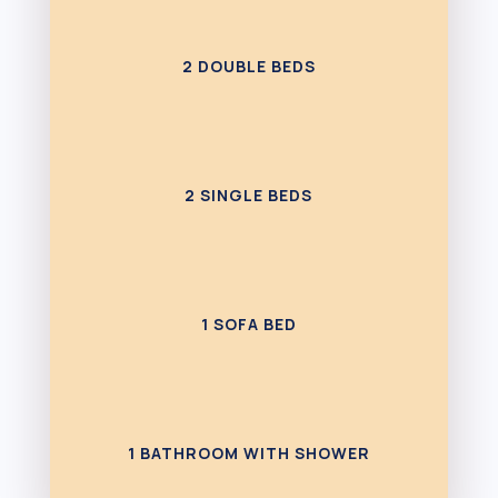
2 DOUBLE BEDS
2 SINGLE BEDS
1 SOFA BED
1 BATHROOM WITH SHOWER