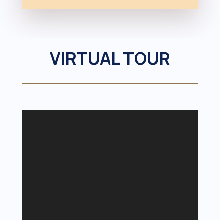
VIRTUAL TOUR