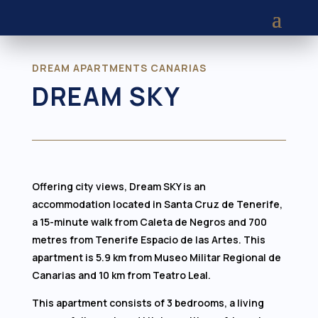
DREAM APARTMENTS CANARIAS
DREAM SKY
Offering city views, Dream SKY is an
accommodation located in Santa Cruz de Tenerife,
a 15-minute walk from Caleta de Negros and 700
metres from Tenerife Espacio de las Artes. This
apartment is 5.9 km from Museo Militar Regional de
Canarias and 10 km from Teatro Leal.
This apartment consists of 3 bedrooms, a living