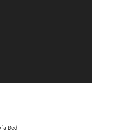
ofa Bed