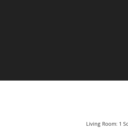
Living Room: 1 S