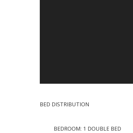
BED DISTRIBUTION
BEDROOM: 1 DOUBLE BED