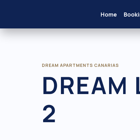
Home
Booki
DREAM APARTMENTS CANARIAS
DREAM 
2