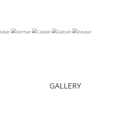
GALLERY