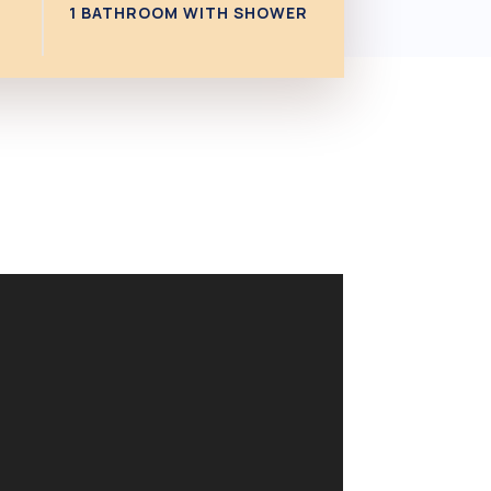
1 BATHROOM WITH SHOWER