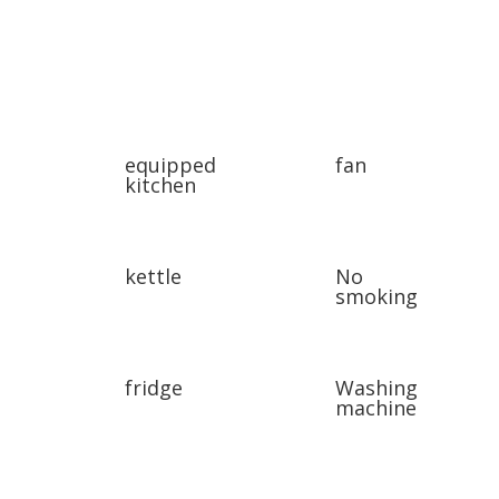
equipped
fan
kitchen
kettle
No
smoking
fridge
Washing
machine