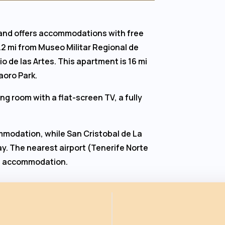
 and offers accommodations with free
5.2 mi from Museo Militar Regional de
o de las Artes. This apartment is 16 mi
aoro Park.
g room with a flat-screen TV, a fully
mmodation, while San Cristobal de La
y. The nearest airport (Tenerife Norte
the accommodation.