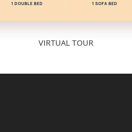
1 DOUBLE BED
1 SOFA BED
VIRTUAL TOUR