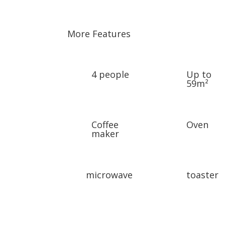
More Features
4 people
Up to
59m²
Coffee
Oven
maker
microwave
toaster