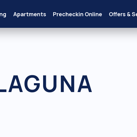
ng
Apartments
Precheckin Online
Offers & S
LAGUNA