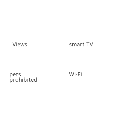
Views
smart TV
pets
Wi-Fi
prohibited