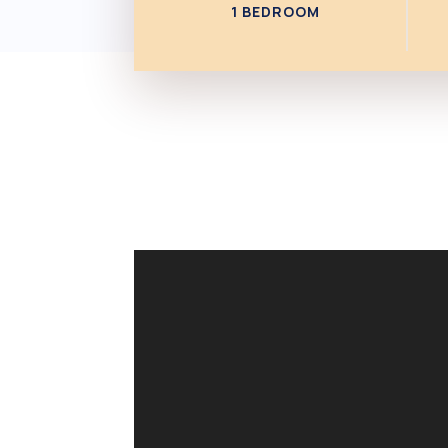
1 BEDROOM