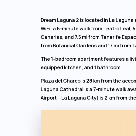
Dream Laguna 2 is located in La Laguna
WiFi, a 6-minute walk from Teatro Leal, 
Canarias, and 7.5 mi from Tenerife Espaci
from Botanical Gardens and 17 mi from T
The 1-bedroom apartment features a livin
equipped kitchen, and 1 bathroom.
Plaza del Charco is 28 km from the acco
Laguna Cathedral is a 7-minute walk awa
Airport – La Laguna City) is 2 km from 