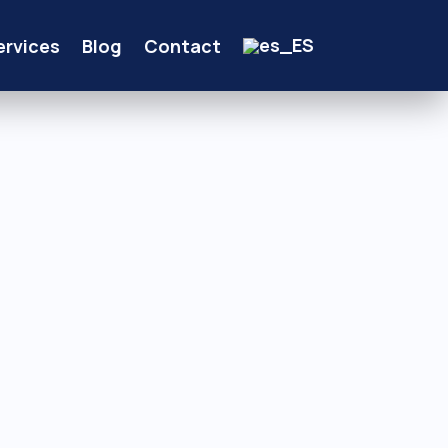
ervices
Blog
Contact