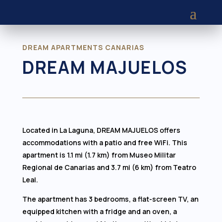
DREAM APARTMENTS CANARIAS
DREAM MAJUELOS
Located in La Laguna, DREAM MAJUELOS offers
accommodations with a patio and free WiFi. This
apartment is 1.1 mi (1.7 km) from Museo Militar
Regional de Canarias and 3.7 mi (6 km) from Teatro
Leal.
The apartment has 3 bedrooms, a flat-screen TV, an
equipped kitchen with a fridge and an oven, a