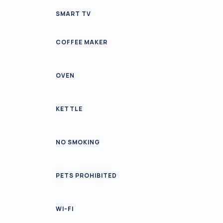
SMART TV
COFFEE MAKER
OVEN
KETTLE
NO SMOKING
PETS PROHIBITED
WI-FI