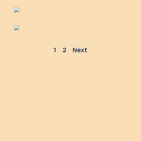
1
2
Next