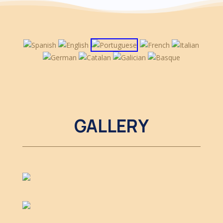
GALLERY