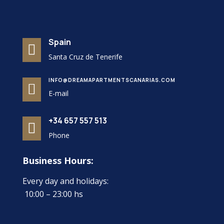
Spain

Santa Cruz de Tenerife
INFO@DREAMAPARTMENTSCANARIAS.COM

E-mail
+34 657 557 513

Phone
Business Hours:
Every day and holidays:
10:00 – 23:00 hs