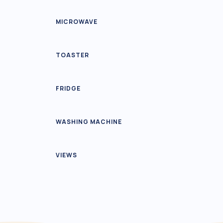
MICROWAVE
TOASTER
FRIDGE
WASHING MACHINE
VIEWS