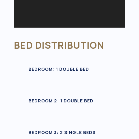
BED DISTRIBUTION
BEDROOM: 1 DOUBLE BED
BEDROOM 2: 1 DOUBLE BED
BEDROOM 3: 2 SINGLE BEDS