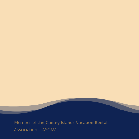
Member of the Canary Islands Vacation Rental
Association – ASCAV