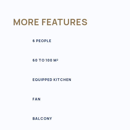
MORE FEATURES
6 PEOPLE
60 TO 100 M²
EQUIPPED KITCHEN
FAN
BALCONY