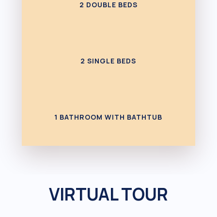
2 DOUBLE BEDS
2 SINGLE BEDS
1 BATHROOM WITH BATHTUB
VIRTUAL TOUR