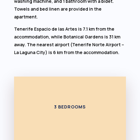
washing machine, and 1 bathroom with a bidet.
Towels and bed linen are provided in the
apartment.
Tenerife Espacio de las Artes is 7.1 km from the
accommodation, while Botanical Gardens is 31 km
away. The nearest airport (Tenerife Norte Airport –
La Laguna City) is 6 km from the accommodation.
3 BEDROOMS