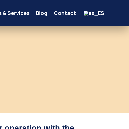
s & Services
Blog
Contact
r operation with the