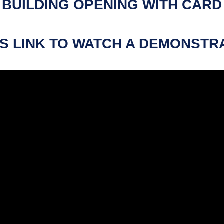
BUILDING OPENING WITH CARD
S LINK TO WATCH A DEMONSTR