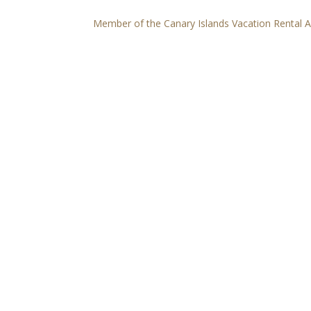
Member of the Canary Islands Vacation Rental 