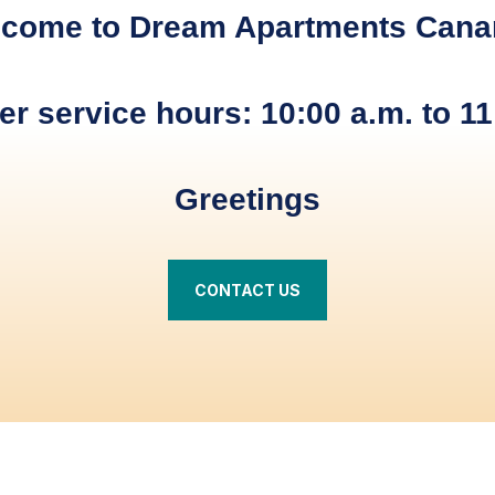
come to Dream Apartments Cana
r service hours: 10:00 a.m. to 11
Greetings
CONTACT US