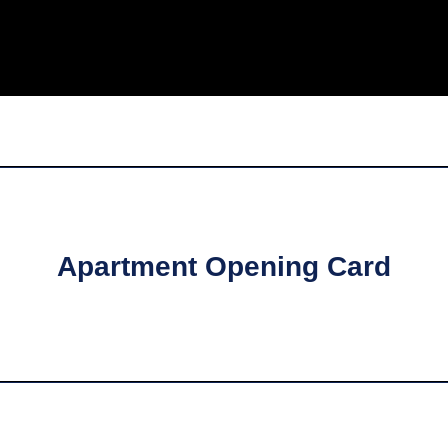
Apartment Opening Card