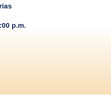
rias
:00 p.m.