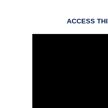
ACCESS THI