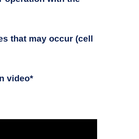
es that may occur (cell
on video*