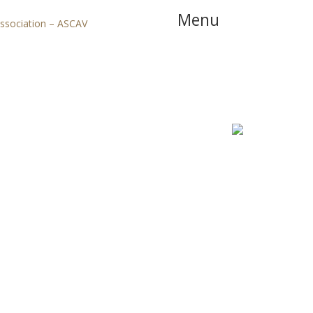
Menu
Association – ASCAV
Home
Booking
Apartme
Precheckin Online
Offers & Services
Blog
Contact