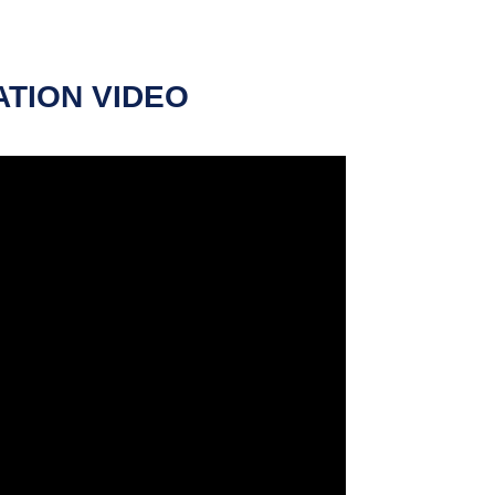
ATION VIDEO