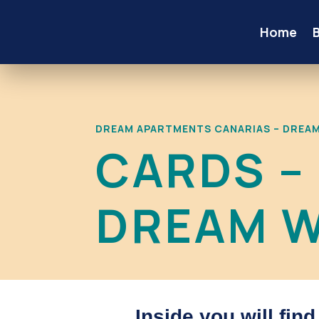
Home
DREAM APARTMENTS CANARIAS – DREA
CARDS –
DREAM W
Inside you will fin