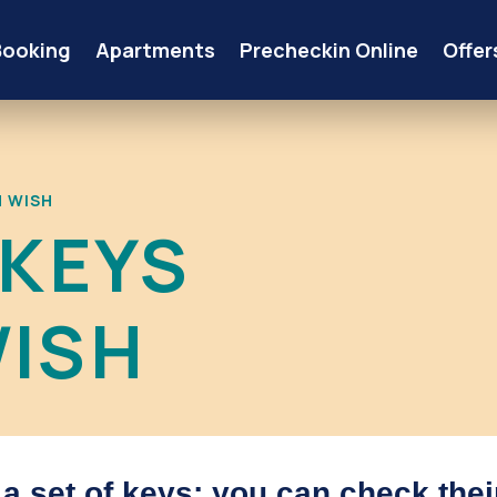
Booking
Apartments
Precheckin Online
Offer
M WISH
 KEYS
ISH
d a set of keys; you can check thei