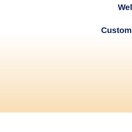
Wel
Custome