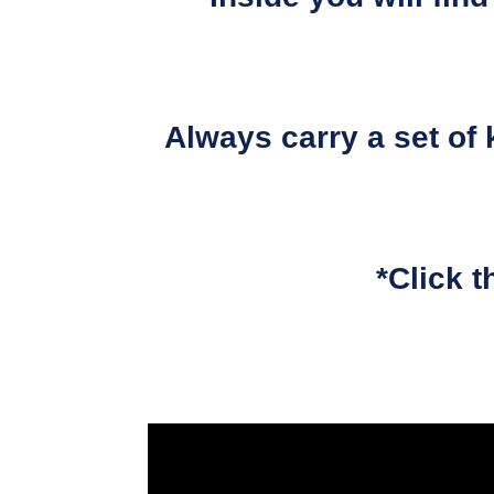
Always carry a set of 
*Click t