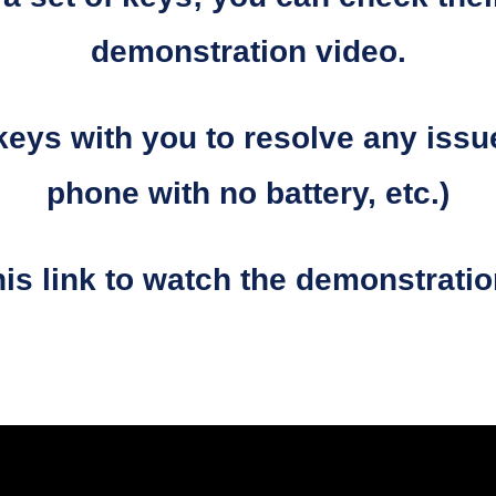
demonstration video.
keys with you to resolve any issu
phone with no battery, etc.)
his link to watch the demonstrati